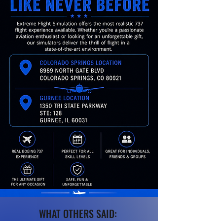
WHAT OTHERS SAID: