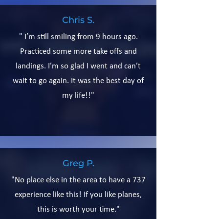
Chris S.
" I’m still smiling from 9 hours ago.
Practiced some more take offs and
landings. I’m so glad I went and can’t
wait to go again. It was the best day of
my life!!"
Greg P.
"No place else in the area to have a 737
experience like this! If you like planes,
this is worth your time."