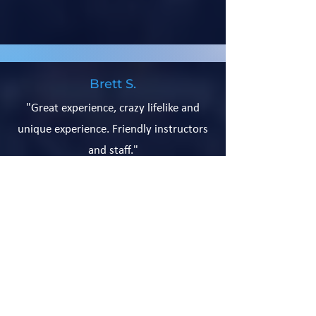
Brett S.
"Great experience, crazy lifelike and
unique experience. Friendly instructors
and staff."
Subscribe for Updates
Send