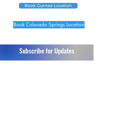
Book Gurnee Location
Book Colorado Springs Location
Subscribe for Updates
Send