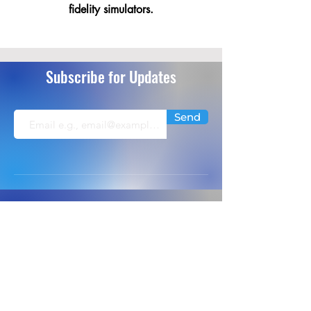
fidelity simulators.
Subscribe for Updates
Send
info@extremeflightsimulation.com