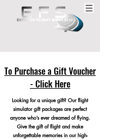
To Purchase a Gift Voucher
- Click Here
Looking for a unique gift? Our flight
simulator gift packages are perfect
anyone who’s ever dreamed of flying.
Give the gift of flight and make
unforgettable memories in our high-