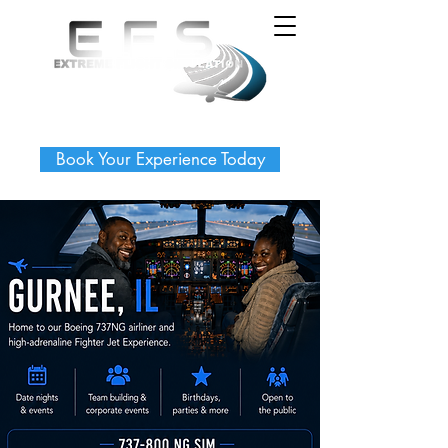
Book Your Experience Today