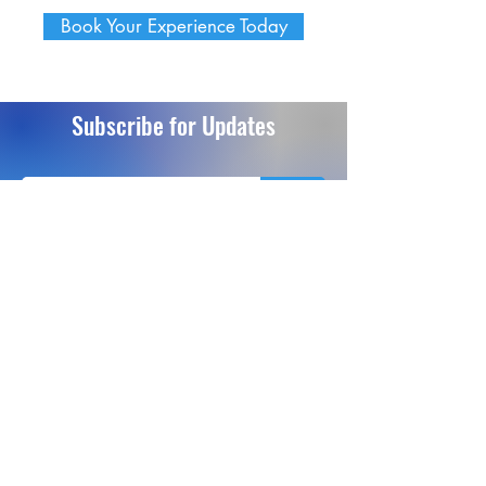
Book Your Experience Today
Subscribe for Updates
Send
info@extremeflightsimulation.com