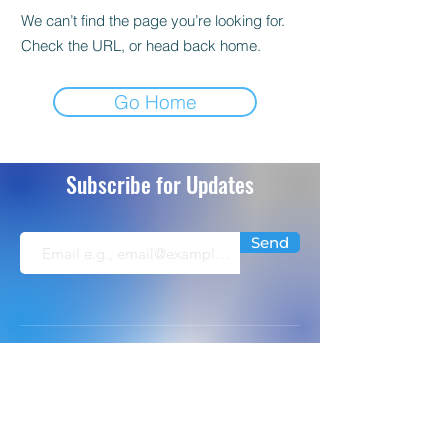
We can’t find the page you’re looking for.
Check the URL, or head back home.
Go Home
Subscribe for Updates
Send