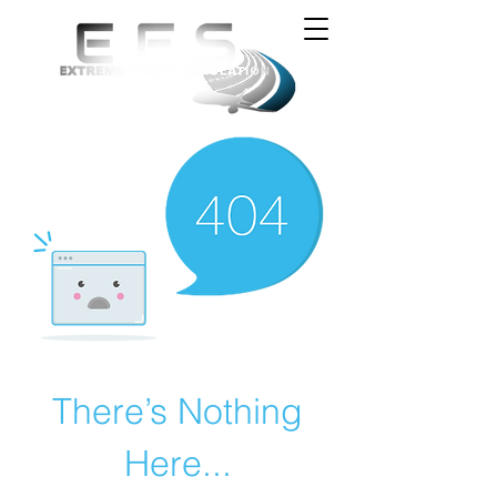
There’s Nothing
Here...