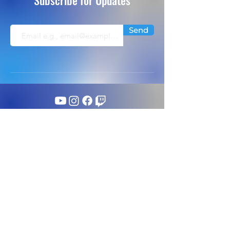
Subscribe for Updates
Send
info@extremeflightsimulation.com
224-656-5546
©
Extreme Flight Simulation. All Rights Reserved.
1350 Tri State Parkway Ste 128;