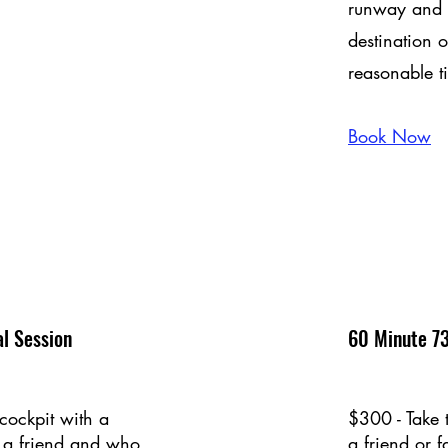
runway and b
destination o
reasonable t
Book Now
l Session
60 Minute 73
cockpit with a
$300 - Take 
 a friend and who
a friend or 