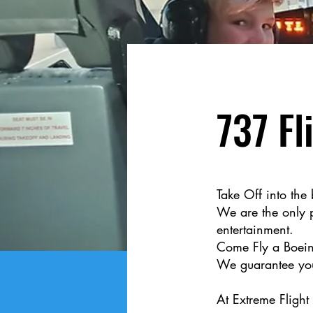
737 Fl
Take Off into the
We are the only p
entertainment.
Come Fly a Boein
We guarantee you
At Extreme Flight