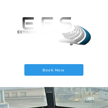
Locations
Private Events Inquiry
Simulator
FA
Book Now
tsimulation.com