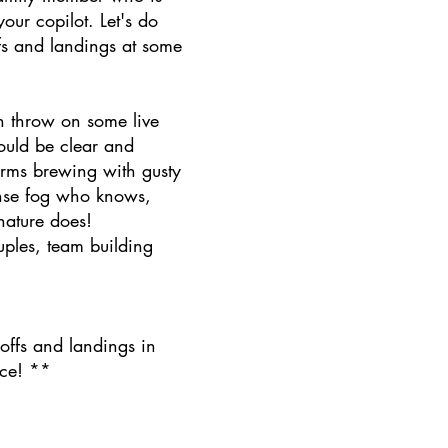
our copilot. Let's do
fs and landings at some
 throw on some live
could be clear and
orms brewing with gusty
nse fog who knows,
nature does!
uples, team building
!
-offs and landings in
nce! **