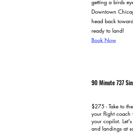
getting a birds ey
Downtown Chicago
head back toward
ready to land!
Book Now
90 Minute 737 Sin
$275 - Take to the
your flight coach
your copilot. Let'
and landings at s