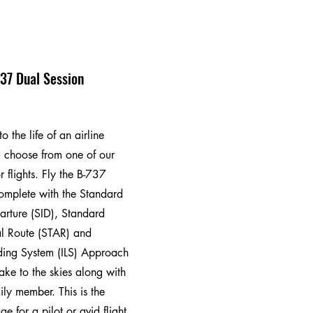
37 Dual Session
o the life of an airline
 choose from one of our
r flights. Fly the B-737
complete with the Standard
arture (SID), Standard
al Route (STAR) and
ding System (ILS) Approach
ake to the skies along with
ily member. This is the
e for a pilot or avid flight