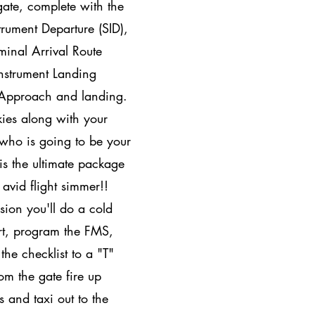
gate, complete with the
trument Departure (SID),
minal Arrival Route
nstrument Landing
 Approach and landing.
kies along with your
 who is going to be your
 is the ultimate package
r avid flight simmer!!
sion you'll do a cold
rt, program the FMS,
 the checklist to a "T"
om the gate fire up
s and taxi out to the