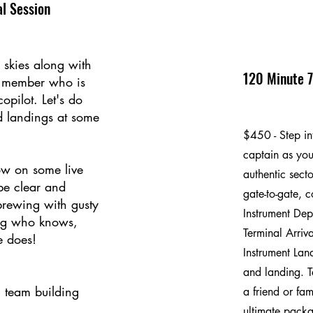
l Session
 skies along with
120 Minute 7
y member who is
opilot. Let's do
d landings at some
$450 - Step int
captain as you
w on some live
authentic secto
 be clear and
gate-to-gate, 
brewing with gusty
Instrument Dep
og who knows,
Terminal Arriv
e does!
Instrument Lan
and landing. T
, team building
a friend or fam
ultimate packag