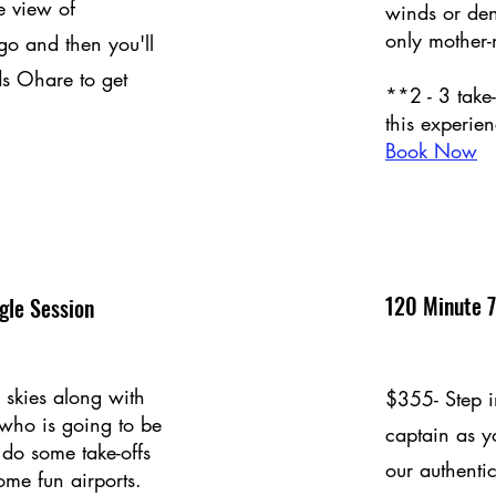
e view of
winds or de
only mother-
 and then you'll
s Ohare to get
**2 - 3 take
this experien
Book Now
120 Minute 7
gle Session
 skies along with
$355- Step in
 who is going to be
captain as y
s do some take-offs
our authentic
ome fun airports.