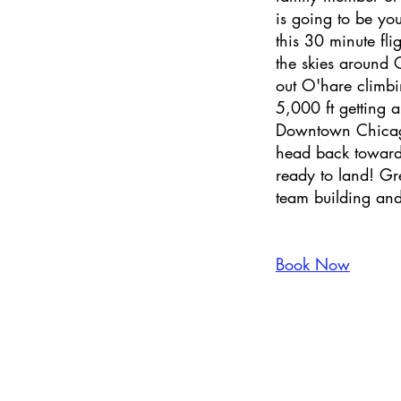
is going to be you
this 30 minute flig
the skies around 
out O'hare climbi
5,000 ft getting a
Downtown Chicago
head back toward
ready to land! Gr
team building and
Book Now