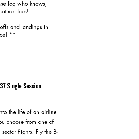
nse fog who knows,
nature does!
-offs and landings in
ce! **​
37 Single Session
to the life of an airline
ou choose from one of
 sector flights. Fly the B-