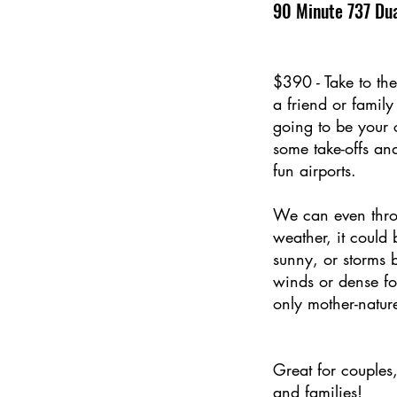
90 Minute 737 Dua
$390 - Take to the
a friend or famil
going to be your c
some take-offs an
fun airports.
We can even thro
weather, it could
sunny, or storms 
winds or dense f
only mother-natur
Great for couples
and families!