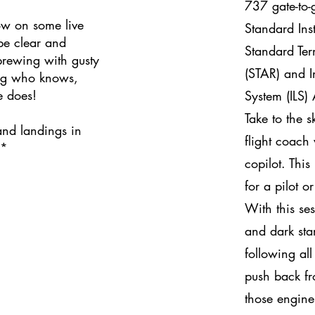
737 gate-to-
w on some live
Standard Ins
 be clear and
Standard Ter
brewing with gusty
(STAR) and I
og who knows,
e does!
System (ILS)
Take to the s
and landings in
flight coach
**
copilot. This
for a pilot o
With this ses
and dark sta
following all
push back fr
those engine