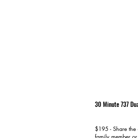
30 Minute 737 Dua
$195 - Share the 
family member or