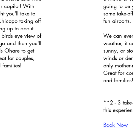
r copilot! With
going to be y
ht you'll take to
some take-of
Chicago taking off
fun airports.
ng up to about
 birds eye view of
We can even
 and then you'll
weather, it 
s Ohare to get
sunny, or st
eat for couples,
winds or de
 families!
only mother-
Great for co
and families
**2 - 3 take
this experie
Book Now