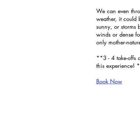
We can even thro
weather, it could
sunny, or storms 
winds or dense f
only mother-natur
**3 - 4 take-offs 
this experience! 
Book Now