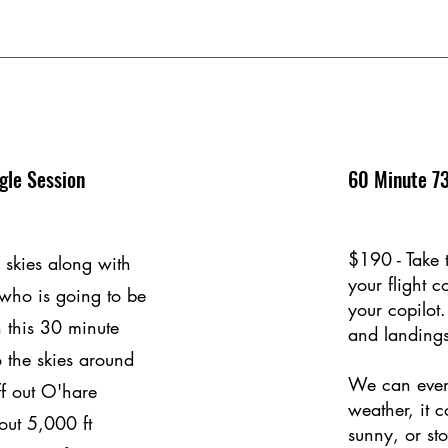
gle Session
60 Minute 73
$190 - Take 
 skies along with
your flight 
 who is going to be
your copilot.
h this 30 minute
and landings
to the skies around
We can even
f out O'hare
weather, it 
out 5,000 ft
sunny, or st