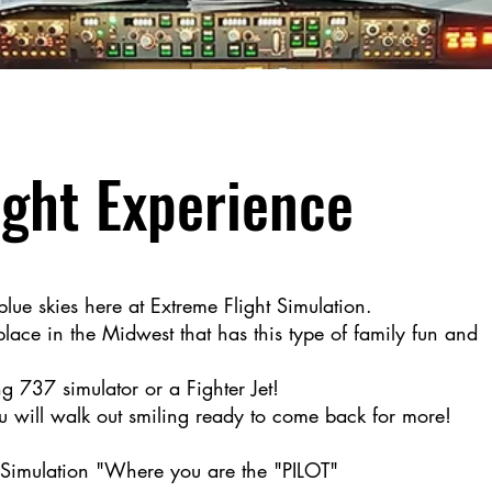
□
ight Experience
 blue skies here at Extreme Flight Simulation.
lace in the Midwest that has this type of family fun and
g 737 simulator or a Fighter Jet!
 will walk out smiling ready to come back for more!
 Simulation "Where you are the "PILOT"