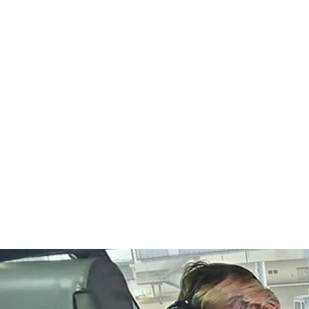
Home
info@extremefligh