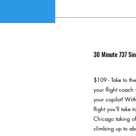
30 Minute 737 Sin
$109 - Take to the
your flight coach
your copilot! Wit
flight you'll take 
Chicago taking of
climbing up to ab