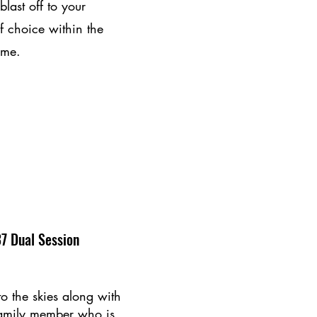
last off to your
f choice within the
ime.
7 Dual Session
to the skies along with
family member who is