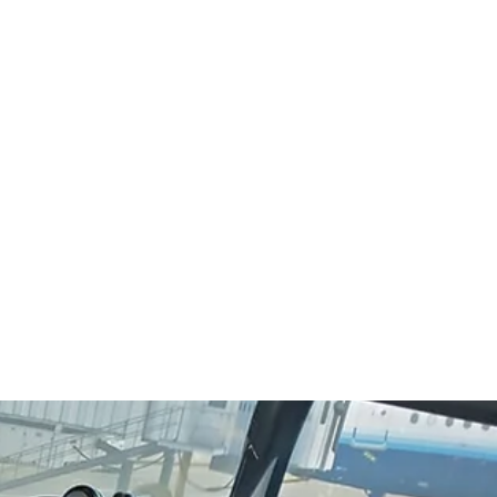
Q
More
224-656-5546