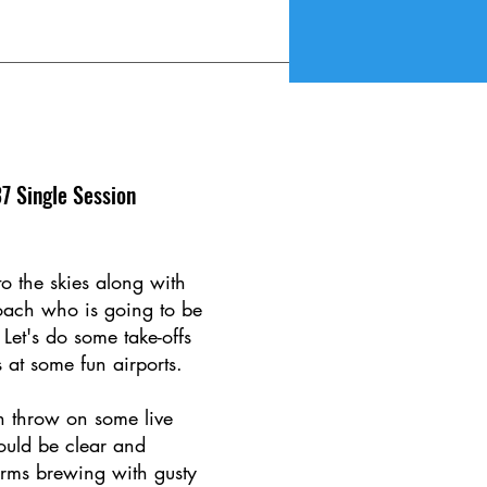
7 Single Session
to the skies along with
coach who is going to be
 Let's do some take-offs
 at some fun airports.
 throw on some live
could be clear and
orms brewing with gusty